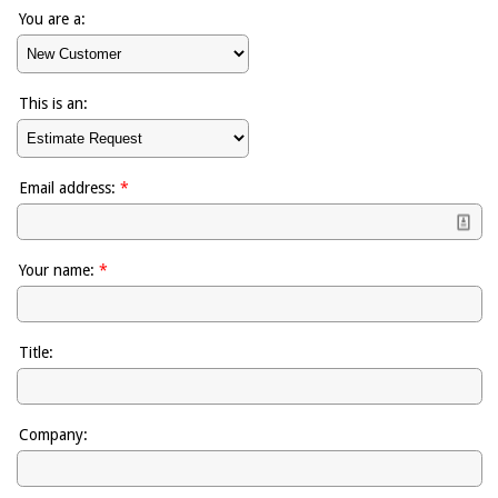
You are a:
This is an:
Email address:
*
Your name:
*
Title:
Company: