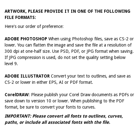
ARTWORK, PLEASE PROVIDE IT IN ONE OF THE FOLLOWING
FILE FORMATS:
Here's our order of preference:
ADOBE PHOTOSHOP
When using Photoshop files, save as CS-2 or
lower. You can flatten the image and save the file at a resolution of
300 dpi at one-half size. Use PSD, PDF, or JPG format when saving.
If JPG compression is used, do not set the quality setting below
level 9.
ADOBE ILLUSTRATOR
Convert your text to outlines, and save as
CS-2 or lower in either EPS, AI or PDF format.
CorelDRAW
: Please publish your Corel Draw documents as PDFs or
save down to version 10 or lower. When publishing to the PDF
format, be sure to convert your fonts to curves.
IMPORTANT: Please convert all fonts to outlines, curves,
paths, or include all associated fonts with the file.