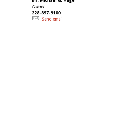
Mr. Michael G. Hage
Owner
228-897-9100
Send email