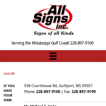
Serving the Mississippi Gulf Coast! 228-897-9100
Send a File
558 Courthouse Rd, Gulfport, MS 39507
IF YOU
HAVE
Phone:
228-897-9100
| Fax:
228-897-9199
YOUR
OWN