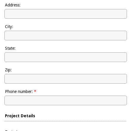
Address:
City:
State:
Zip:
Phone number:
*
Project Details