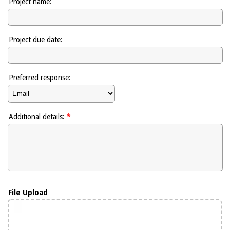
Project name:
Project due date:
Preferred response:
Additional details:
*
File Upload
To attach file(s) drag & drop here or click to select
File Upload
your file(s).