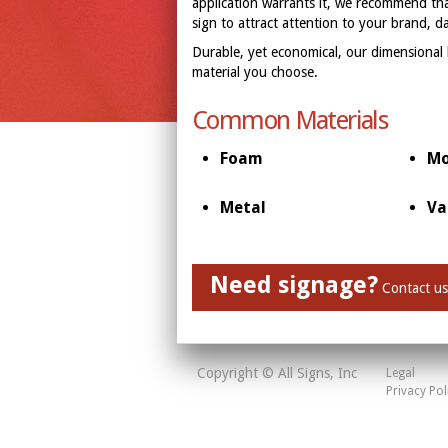
application warrants it, we recommend that
sign to attract attention to your brand, d
Durable, yet economical, our dimensional
material you choose.
Common Materials
Foam
Mo
Metal
Va
Need signage?
Contact us
Copyright © All Signs, Inc
Legal
Privacy Pol