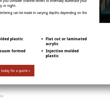
 you consider channel letters to internally illuminate your
ay or night.
 lettering can be made in varying depths depending on the
lded plastic
Flat cut or laminated
acrylic
cuum formed
Injection molded
plastic
 today for a quote »
icy