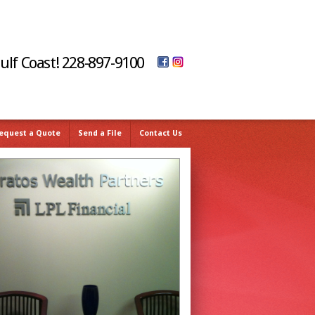
Gulf Coast! 228-897-9100
equest a Quote
Send a File
Contact Us