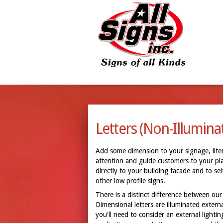
Letters (Non-Illumina
Add some dimension to your signage, litera
attention and guide customers to your plac
directly to your building facade and to s
other low profile signs.
There is a distinct difference between our 
Dimensional letters are illuminated externa
you'll need to consider an external lighti