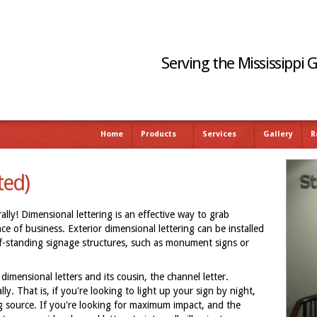
Serving the Mississippi 
Home
Products
Services
Gallery
R
ted)
lly! Dimensional lettering is an effective way to grab
e of business. Exterior dimensional lettering can be installed
elf-standing signage structures, such as monument signs or
dimensional letters and its cousin, the channel letter.
lly. That is, if you're looking to light up your sign by night,
ng source. If you're looking for maximum impact, and the