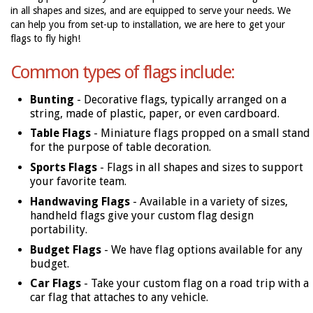
in all shapes and sizes, and are equipped to serve your needs. We
can help you from set-up to installation, we are here to get your
flags to fly high!
Common types of flags include:
Bunting
- Decorative flags, typically arranged on a
string, made of plastic, paper, or even cardboard.
Table Flags
- Miniature flags propped on a small stand
for the purpose of table decoration.
Sports Flags
- Flags in all shapes and sizes to support
your favorite team.
Handwaving Flags
- Available in a variety of sizes,
handheld flags give your custom flag design
portability.
Budget Flags
- We have flag options available for any
budget.
Car Flags
- Take your custom flag on a road trip with a
car flag that attaches to any vehicle.