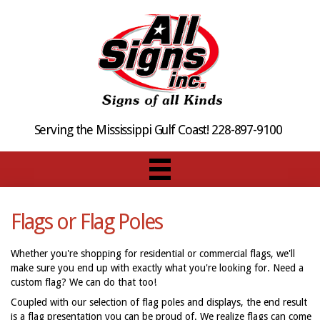
Serving the Mississippi Gulf Coast! 228-897-9100
Flags or Flag Poles
Whether you're shopping for residential or commercial flags, we'll
make sure you end up with exactly what you're looking for. Need a
custom flag? We can do that too!
Coupled with our selection of flag poles and displays, the end result
is a flag presentation you can be proud of. We realize flags can come