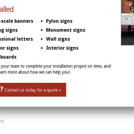
alled
-scale banners
Pylon signs
ng signs
Monument signs
sional letters
Wall signs
ior signs
Interior signs
boards
your team to complete your installation project on time, and
learn more about how we can help you!
?
Contact us today for a quote »
icy