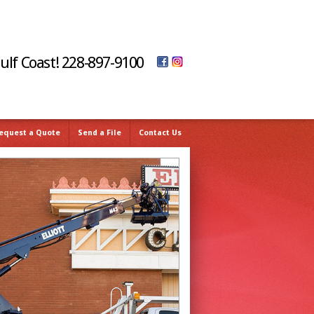
Gulf Coast! 228-897-9100
equest a Quote
Send a File
Contact Us