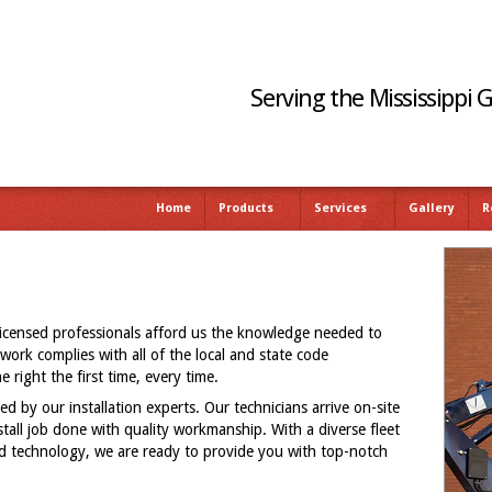
Serving the Mississippi 
Home
Products
Services
Gallery
R
licensed professionals afford us the knowledge needed to
 work complies with all of the local and state code
 right the first time, every time.
ed by our installation experts. Our technicians arrive on-site
nstall job done with quality workmanship. With a diverse fleet
and technology, we are ready to provide you with top-notch