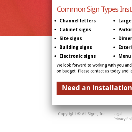
Common Sign Types Inst
Channel letters
Large
Cabinet signs
Parki
Site signs
Dimen
Building signs
Exter
Electronic signs
Menu 
We look forward to working with you and 
on budget. Please contact us today and 
Need an installation
Copyright © All Signs, Inc
Legal
Privacy Pol