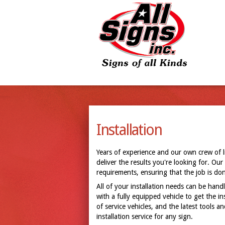
Installation
Years of experience and our own crew of 
deliver the results you're looking for. Our
requirements, ensuring that the job is done
All of your installation needs can be handl
with a fully equipped vehicle to get the i
of service vehicles, and the latest tools 
installation service for any sign.