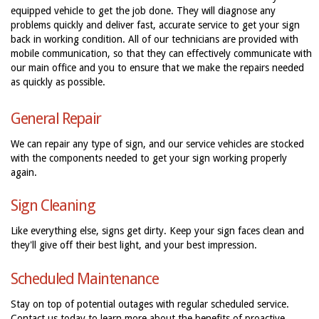
equipped vehicle to get the job done. They will diagnose any
problems quickly and deliver fast, accurate service to get your sign
back in working condition. All of our technicians are provided with
mobile communication, so that they can effectively communicate with
our main office and you to ensure that we make the repairs needed
as quickly as possible.
General Repair
We can repair any type of sign, and our service vehicles are stocked
with the components needed to get your sign working properly
again.
Sign Cleaning
Like everything else, signs get dirty. Keep your sign faces clean and
they'll give off their best light, and your best impression.
Scheduled Maintenance
Stay on top of potential outages with regular scheduled service.
Contact us today to learn more about the benefits of proactive