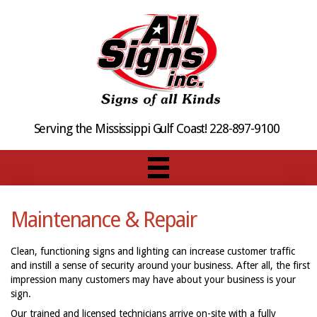
Serving the Mississippi Gulf Coast! 228-897-9100
Maintenance & Repair
Clean, functioning signs and lighting can increase customer traffic
and instill a sense of security around your business. After all, the first
impression many customers may have about your business is your
sign.
Our trained and licensed technicians arrive on-site with a fully